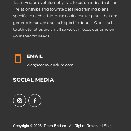
Team Enduro’s philosophy is to focus on individual 1 on
1 relationships and to write detailed training plans
specific to each athlete. No cookie cutter plans that are
generic in nature and lack specific details. Our coach
to athlete ratios are small so we can focus our time on
your specific needs.
EMAIL

wes@team-enduro.com
SOCIAL MEDIA
Copyright ©2026| Team Enduro | All Rights Reserved Site