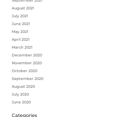
September 2021
August 2021
July 2021
June 2021
May 2021
April 2021
March 2021
December 2020
November 2020
October 2020
September 2020
August 2020
July 2020
June 2020
Categories