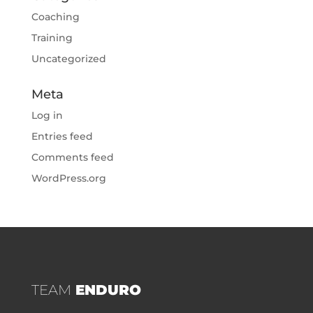
Coaching
Training
Uncategorized
Meta
Log in
Entries feed
Comments feed
WordPress.org
TEAM
ENDURO