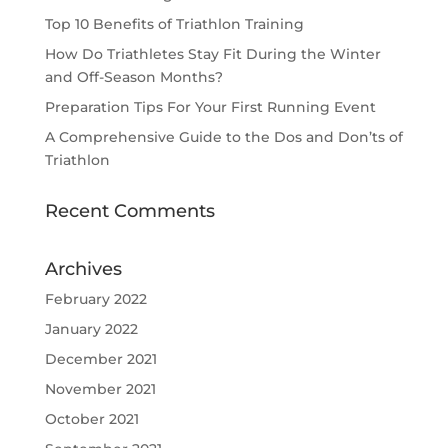
Top 10 Benefits of Triathlon Training
How Do Triathletes Stay Fit During the Winter
and Off-Season Months?
Preparation Tips For Your First Running Event
A Comprehensive Guide to the Dos and Don’ts of
Triathlon
Recent Comments
Archives
February 2022
January 2022
December 2021
November 2021
October 2021