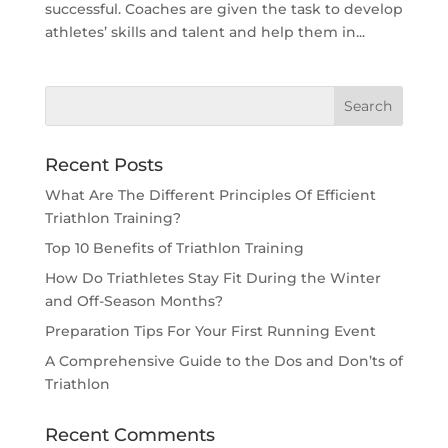
successful. Coaches are given the task to develop
athletes’ skills and talent and help them in...
Recent Posts
What Are The Different Principles Of Efficient
Triathlon Training?
Top 10 Benefits of Triathlon Training
How Do Triathletes Stay Fit During the Winter
and Off-Season Months?
Preparation Tips For Your First Running Event
A Comprehensive Guide to the Dos and Don’ts of
Triathlon
Recent Comments