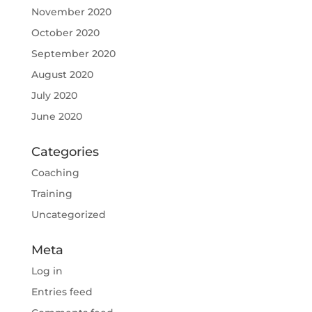
November 2020
October 2020
September 2020
August 2020
July 2020
June 2020
Categories
Coaching
Training
Uncategorized
Meta
Log in
Entries feed