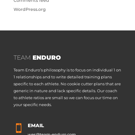
Comments feed
WordPress.org
TEAM
ENDURO
Team Enduro’s philosophy is to focus on individual 1 on
1 relationships and to write detailed training plans
specific to each athlete. No cookie cutter plans that are
generic in nature and lack specific details. Our coach
to athlete ratios are small so we can focus our time on
your specific needs.
EMAIL

wes@team-enduro.com