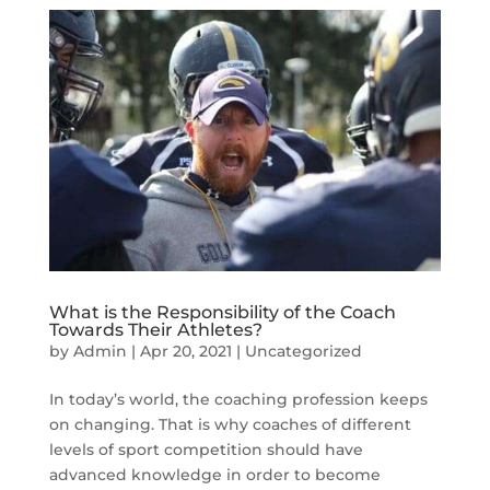
What is the Responsibility of the Coach
Towards Their Athletes?
by
Admin
|
Apr 20, 2021
|
Uncategorized
In today’s world, the coaching profession keeps
on changing. That is why coaches of different
levels of sport competition should have
advanced knowledge in order to become