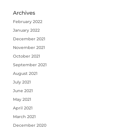
Archives
February 2022
January 2022
December 2021
November 2021
October 2021
September 2021
August 2021
July 2021
June 2021
May 2021
April 2021
March 2021
December 2020