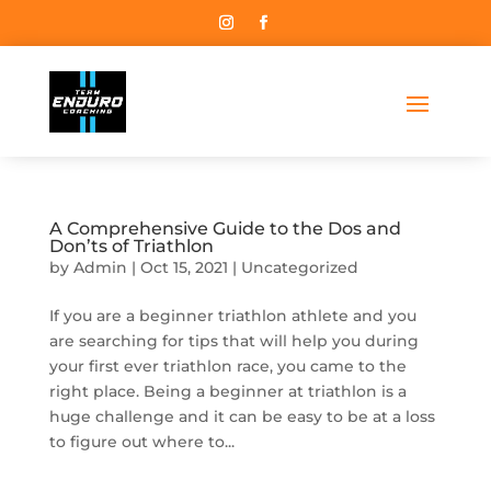
A Comprehensive Guide to the Dos and
Don’ts of Triathlon
by
Admin
|
Oct 15, 2021
|
Uncategorized
If you are a beginner triathlon athlete and you
are searching for tips that will help you during
your first ever triathlon race, you came to the
right place. Being a beginner at triathlon is a
huge challenge and it can be easy to be at a loss
to figure out where to...