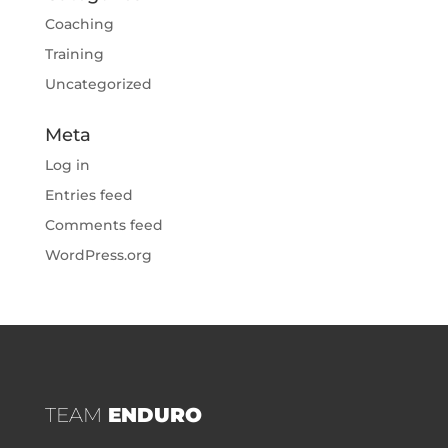
Coaching
Training
Uncategorized
Meta
Log in
Entries feed
Comments feed
WordPress.org
TEAM
ENDURO