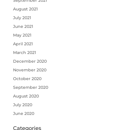
September 2021
August 2021
July 2021
June 2021
May 2021
April 2021
March 2021
December 2020
November 2020
October 2020
September 2020
August 2020
July 2020
June 2020
Categories