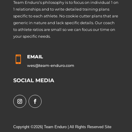
Team Enduro’s philosophy is to focus on individual 1 on
1 relationships and to write detailed training plans
specific to each athlete. No cookie cutter plans that are
generic in nature and lack specific details. Our coach
to athlete ratios are small so we can focus our time on
your specific needs.
EMAIL

wes@team-enduro.com
SOCIAL MEDIA
Copyright ©2026| Team Enduro | All Rights Reserved Site