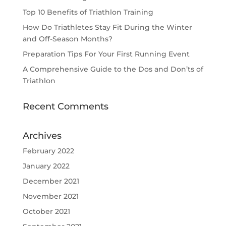
Top 10 Benefits of Triathlon Training
How Do Triathletes Stay Fit During the Winter
and Off-Season Months?
Preparation Tips For Your First Running Event
A Comprehensive Guide to the Dos and Don’ts of
Triathlon
Recent Comments
Archives
February 2022
January 2022
December 2021
November 2021
October 2021