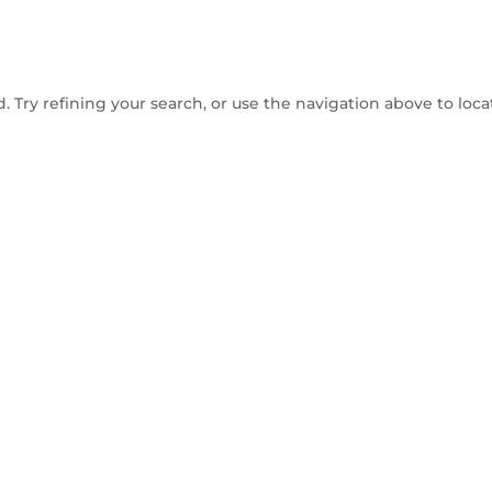
 Try refining your search, or use the navigation above to loca