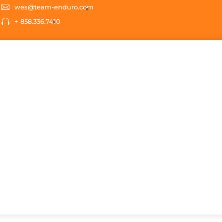
s
t
c

wes@team-enduro.com
Follow

+ 858.336.7410
Follow