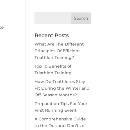
te
Recent Posts
What Are The Different
Principles Of Efficient
Triathlon Training?
Top 10 Benefits of
Triathlon Training
How Do Triathletes Stay
Fit During the Winter and
Off-Season Months?
Preparation Tips For Your
First Running Event
A Comprehensive Guide
to the Dos and Don’ts of