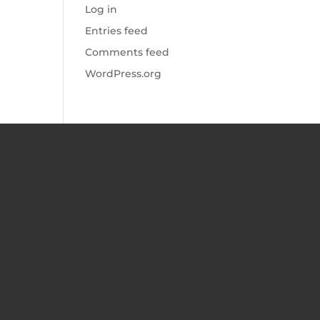
Log in
Entries feed
Comments feed
WordPress.org