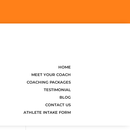
k
o
HOME
MEET YOUR COACH
COACHING PACKAGES
TESTIMONIAL
BLOG
CONTACT US
ATHLETE INTAKE FORM