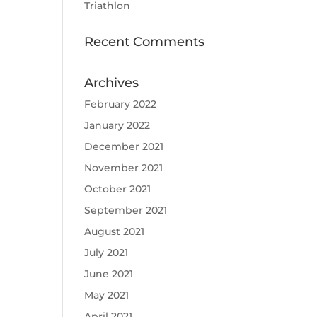
Triathlon
Recent Comments
Archives
February 2022
January 2022
December 2021
November 2021
October 2021
September 2021
August 2021
July 2021
June 2021
May 2021
April 2021