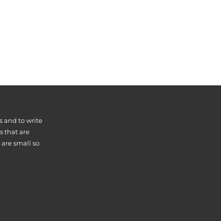
s and to write
s that are
 are small so