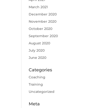
March 2021
December 2020
November 2020
October 2020
September 2020
August 2020
July 2020
June 2020
Categories
Coaching
Training
Uncategorized
Meta