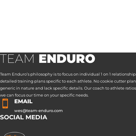
TEAM
ENDURO
Team Enduro’s philosophy is to focus on individual 1 on 1 relationship
detailed training plans specific to each athlete. No cookie cutter plan
generic in nature and lack specific details. Our coach to athlete ratios
we can focus our time on your specific needs.
EMAIL

wes@team-enduro.com
SOCIAL MEDIA