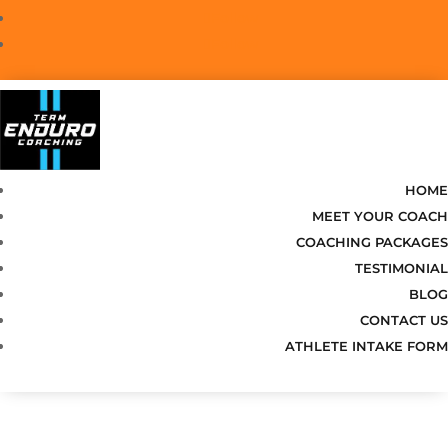
Follow
Follow
HOME
MEET YOUR COACH
COACHING PACKAGES
TESTIMONIAL
BLOG
CONTACT US
ATHLETE INTAKE FORM