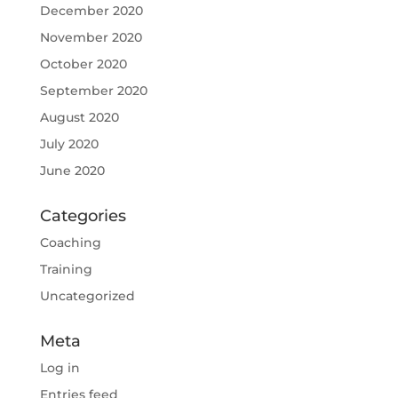
December 2020
November 2020
October 2020
September 2020
August 2020
July 2020
June 2020
Categories
Coaching
Training
Uncategorized
Meta
Log in
Entries feed