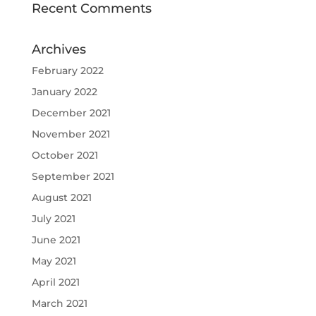
Recent Comments
Archives
February 2022
January 2022
December 2021
November 2021
October 2021
September 2021
August 2021
July 2021
June 2021
May 2021
April 2021
March 2021