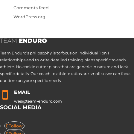
Comments feed
WordPress.org
TEAM
ENDURO
Team Enduro’s philosophy is to focus on individual 1 on 1
relationships and to write detailed training plans specific to each
athlete. No cookie cutter plans that are generic in nature and lack
specific details. Our coach to athlete ratios are small so we can focus
our time on your specific needs.
EMAIL

wes@team-enduro.com
SOCIAL MEDIA
Follow
Follow