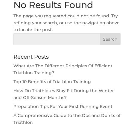
No Results Found
The page you requested could not be found. Try
refining your search, or use the navigation above
to locate the post.
Recent Posts
What Are The Different Principles Of Efficient
Triathlon Training?
Top 10 Benefits of Triathlon Training
How Do Triathletes Stay Fit During the Winter
and Off-Season Months?
Preparation Tips For Your First Running Event
A Comprehensive Guide to the Dos and Don’ts of
Triathlon