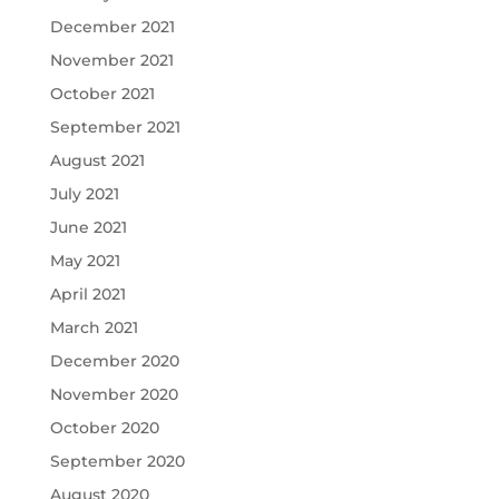
December 2021
November 2021
October 2021
September 2021
August 2021
July 2021
June 2021
May 2021
April 2021
March 2021
December 2020
November 2020
October 2020
September 2020
August 2020