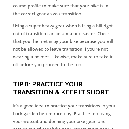
course profile to make sure that your bike is in
the correct gear as you transition.
Using a super heavy gear when hitting a hill right
out of transition can be a major disaster. Check
that your helmet is by your bike because you will
not be allowed to leave transition if you’re not
wearing a helmet. Likewise, make sure to take it
off before you proceed to the run.
TIP 8: PRACTICE YOUR
TRANSITION & KEEP IT SHORT
It’s a good idea to practice your transitions in your
back garden before race day. Practice removing
your wetsuit and donning your bike gear, and