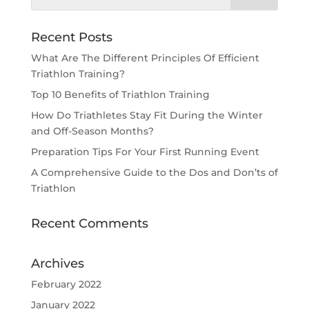
Recent Posts
What Are The Different Principles Of Efficient
Triathlon Training?
Top 10 Benefits of Triathlon Training
How Do Triathletes Stay Fit During the Winter
and Off-Season Months?
Preparation Tips For Your First Running Event
A Comprehensive Guide to the Dos and Don’ts of
Triathlon
Recent Comments
Archives
February 2022
January 2022