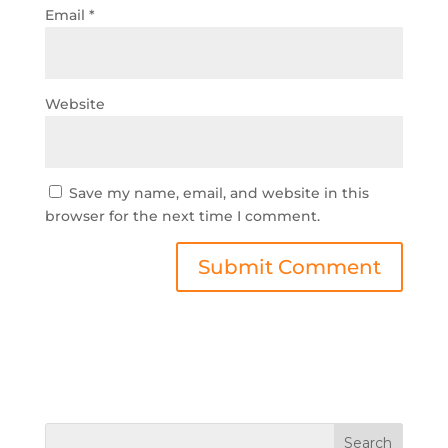
Email
*
Website
Save my name, email, and website in this
browser for the next time I comment.