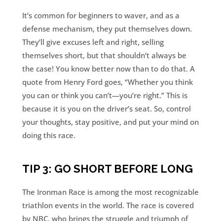
It’s common for beginners to waver, and as a
defense mechanism, they put themselves down.
They’ll give excuses left and right, selling
themselves short, but that shouldn’t always be
the case! You know better now than to do that. A
quote from Henry Ford goes, “Whether you think
you can or think you can’t—you’re right.” This is
because it is you on the driver’s seat. So, control
your thoughts, stay positive, and put your mind on
doing this race.
TIP 3: GO SHORT BEFORE LONG
The Ironman Race is among the most recognizable
triathlon events in the world. The race is covered
by NBC, who brings the struggle and triumph of