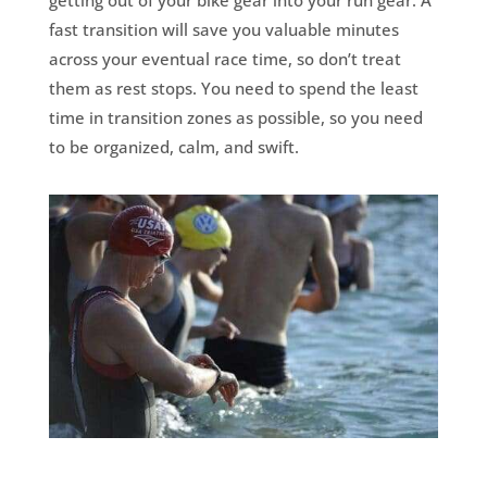
getting out of your bike gear into your run gear. A
fast transition will save you valuable minutes
across your eventual race time, so don’t treat
them as rest stops. You need to spend the least
time in transition zones as possible, so you need
to be organized, calm, and swift.