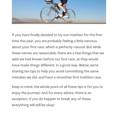
If you have finally decided to try out triathlon for the first
time this year, you are probably feeling a little nervous
about your first race, which is perfectly natural. But while
these nerves are reasonable, there are a few things that we
wish we had known before our first race, as they would
have made things different, in a good way. Below, we’re
sharing ten tips to help you avoid committing the same
mistakes we did, and have a smoother first triathlon race.
Keep in mind, the whole point of all these tips is for you to
enjoy the journey! And for every advice, there is an
exception. If you do happen to break any of these,
everything will still be okay!