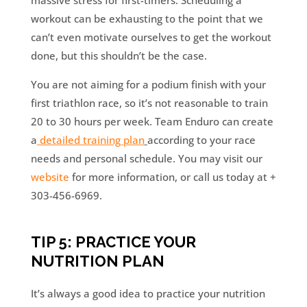
massive stress for first-timers. Scheduling a
workout can be exhausting to the point that we
can’t even motivate ourselves to get the workout
done, but this shouldn’t be the case.
You are not aiming for a podium finish with your
first triathlon race, so it’s not reasonable to train
20 to 30 hours per week. Team Enduro can create
a
detailed training plan
according to your race
needs and personal schedule. You may visit our
website
for more information, or call us today at +
303-456-6969.
TIP 5: PRACTICE YOUR
NUTRITION PLAN
It’s always a good idea to practice your nutrition