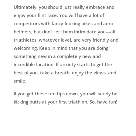
Ultimately, you should just really embrace and
enjoy your first race. You will have a lot of
competitors with fancy-looking bikes and aero
helmets, but don’t let them intimidate you—all
triathletes, whatever level, are very friendly and
welcoming. Keep in mind that you are doing
something new in a completely new and
incredible location. If anxiety starts to get the
best of you, take a breath, enjoy the views, and
smile.
If you get these ten tips down, you will surely be
kicking butts at your first triathlon. So, have fun!