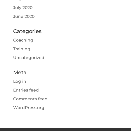
July 2020
June 2020
Categories
Coaching
Training
Uncategorized
Meta
Log in
Entries feed
Comments feed
WordPress.org