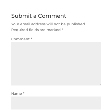
Submit a Comment
Your email address will not be published.
Required fields are marked
*
Comment
*
Name
*