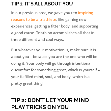
TIP 1: IT’S ALL ABOUT YOU
In our previous post, we gave you ten
inspiring
reasons to be a triathlete
, like gaining new
experiences, getting a fitter body, and supporting
a good cause. Triathlon accomplishes all that in
three different and cool ways.
But whatever your motivation is, make sure it is
about you – because you are the one who will be
doing it. Your body will go through intentional
discomfort for something great, which is yourself –
your fulfilled mind, soul, and body, which is a
pretty great thing!
TIP 2: DON’T LET YOUR MIND
PLAY TRICKS ON YOU