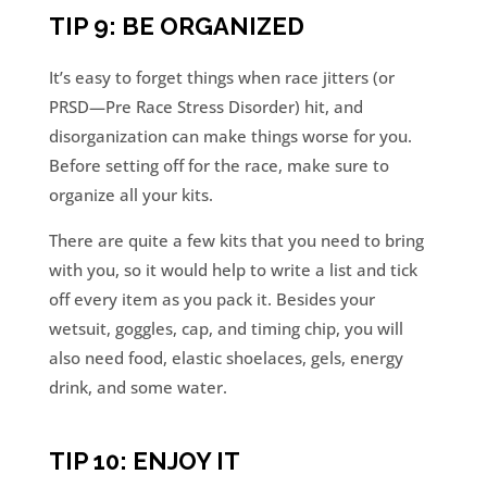
TIP 9: BE ORGANIZED
It’s easy to forget things when race jitters (or
PRSD—Pre Race Stress Disorder) hit, and
disorganization can make things worse for you.
Before setting off for the race, make sure to
organize all your kits.
There are quite a few kits that you need to bring
with you, so it would help to write a list and tick
off every item as you pack it. Besides your
wetsuit, goggles, cap, and timing chip, you will
also need food, elastic shoelaces, gels, energy
drink, and some water.
TIP 10: ENJOY IT