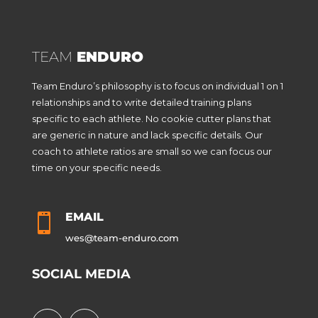
TEAM
ENDURO
Team Enduro’s philosophy is to focus on individual 1 on 1
relationships and to write detailed training plans
specific to each athlete. No cookie cutter plans that
are generic in nature and lack specific details. Our
coach to athlete ratios are small so we can focus our
time on your specific needs.
EMAIL

wes@team-enduro.com
SOCIAL MEDIA