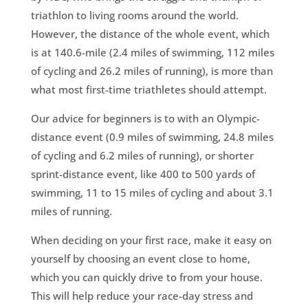
triathlon to living rooms around the world.
However, the distance of the whole event, which
is at 140.6-mile (2.4 miles of swimming, 112 miles
of cycling and 26.2 miles of running), is more than
what most first-time triathletes should attempt.
Our advice for beginners is to with an Olympic-
distance event (0.9 miles of swimming, 24.8 miles
of cycling and 6.2 miles of running), or shorter
sprint-distance event, like 400 to 500 yards of
swimming, 11 to 15 miles of cycling and about 3.1
miles of running.
When deciding on your first race, make it easy on
yourself by choosing an event close to home,
which you can quickly drive to from your house.
This will help reduce your race-day stress and