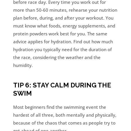
before race day. Every time you work out for
more than 50-60 minutes, rehearse your nutrition
plan before, during, and after your workout. You
must know what foods, energy supplements, and
protein powders work best for you. The same
advice applies for hydration. Find out how much
hydration you typically need for the duration of
the race, considering the weather and the
humidity.
TIP 6: STAY CALM DURING THE
SWIM
Most beginners find the swimming event the
hardest of all three, both mentally and physically,
because of the chaos that comes as people try to
get ahead of one another.