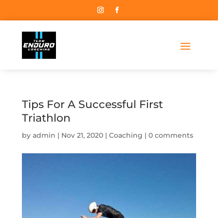
Tips For A Successful First
Triathlon
by
admin
Nov 21, 2020
Coaching
0 comments