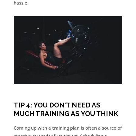
hassle.
TIP 4: YOU DON’T NEED AS
MUCH TRAINING AS YOU THINK
Coming up with a training plan is often a source of