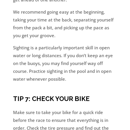
We recommend going easy at the beginning,
taking your time at the back, separating yourself
from the pack a bit, and picking up the pace as
you get your groove.
Sighting is a particularly important skill in open
water or long distances. If you don’t keep an eye
on the buoys, you may find yourself way off
course. Practice sighting in the pool and in open
water whenever possible.
TIP 7: CHECK YOUR BIKE
Make sure to take your bike for a quick ride
before the race to ensure that everything is in
order. Check the tire pressure and find out the